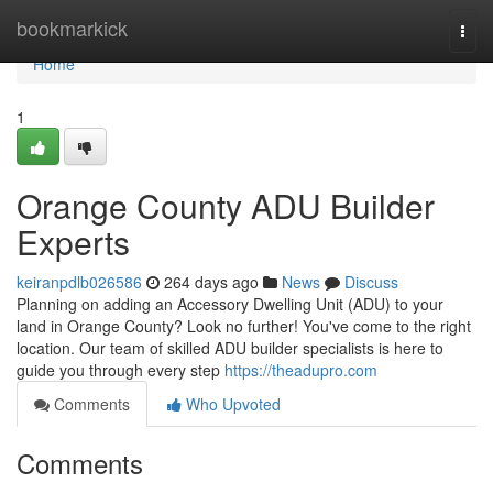
Home
bookmarkick
Togg
navi
Home
1
Orange County ADU Builder
Experts
keiranpdlb026586
264 days ago
News
Discuss
Planning on adding an Accessory Dwelling Unit (ADU) to your
land in Orange County? Look no further! You've come to the right
location. Our team of skilled ADU builder specialists is here to
guide you through every step
https://theadupro.com
Comments
Who Upvoted
Comments