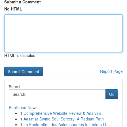
Submit a Comment
No HTML
HTML is disabled
Report Page
Search
Go
Published News
1
Comprehensive Website Review & Analysis
1
Aasimar Divine Soul Sorcery: A Radiant Path
1
La Facturation des Actes pour les Infirmiers Li...