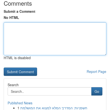
Comments
Submit a Comment
No HTML
HTML is disabled
Report Page
Search
Go
Published News
1
חשפניות: המדריך המלא למצוא את המושלמת