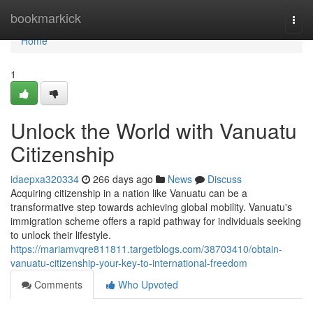
Home
bookmarkick
Togg
navi
Home
1
Unlock the World with Vanuatu
Citizenship
idaepxa320334
266 days ago
News
Discuss
Acquiring citizenship in a nation like Vanuatu can be a
transformative step towards achieving global mobility. Vanuatu's
immigration scheme offers a rapid pathway for individuals seeking
to unlock their lifestyle.
https://mariamvqre811811.targetblogs.com/38703410/obtain-
vanuatu-citizenship-your-key-to-international-freedom
Comments
Who Upvoted