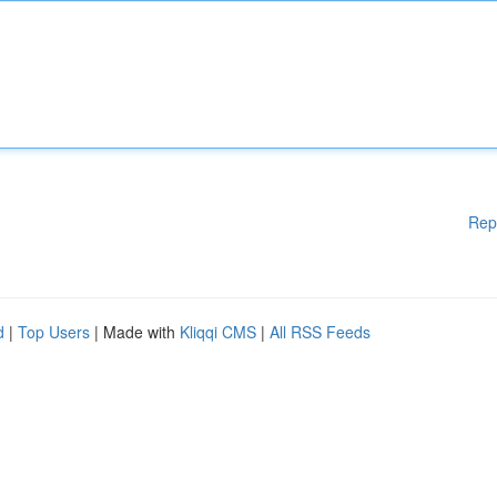
Rep
d
|
Top Users
| Made with
Kliqqi CMS
|
All RSS Feeds