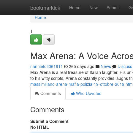
Home
bookmarkick
Home
New
Submit
G
Home
1
Max Arena: A Voice Acros
nannietdfl061811
265 days ago
News
Discuss
Max Arena is a real treasure of Italian laughter. His 
to his witty scripts, Arena constantly provides laughs t
massimiliano-arena-mafia-polizia-19-ottobre-2019.htm
Comments
Who Upvoted
Comments
Submit a Comment
No HTML