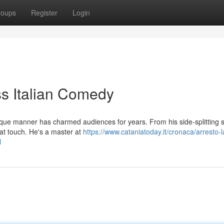
roups
Register
Login
s Italian Comedy
unique manner has charmed audiences for years. From his side-splitting
hat touch. He's a master at
https://www.cataniatoday.it/cronaca/arresto-la
l