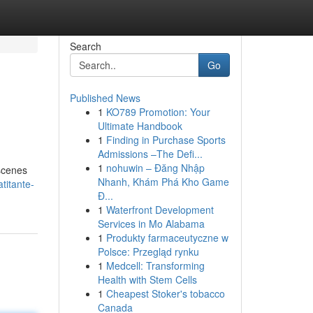
Search
Go
Published News
1
KO789 Promotion: Your
Ultimate Handbook
1
Finding in Purchase Sports
Admissions –The Defi...
1
nohuwin – Đăng Nhập
 scenes
Nhanh, Khám Phá Kho Game
titante-
Đ...
1
Waterfront Development
Services in Mo Alabama
1
Produkty farmaceutyczne w
Polsce: Przegląd rynku
1
Medcell: Transforming
Health with Stem Cells
1
Cheapest Stoker's tobacco
Canada