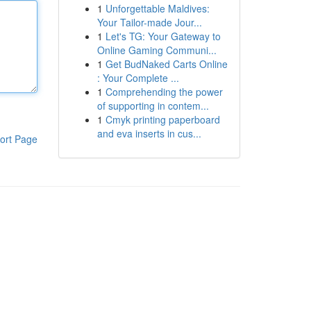
1
Unforgettable Maldives:
Your Tailor-made Jour...
1
Let's TG: Your Gateway to
Online Gaming Communi...
1
Get BudNaked Carts Online
: Your Complete ...
1
Comprehending the power
of supporting in contem...
1
Cmyk printing paperboard
and eva inserts in cus...
ort Page