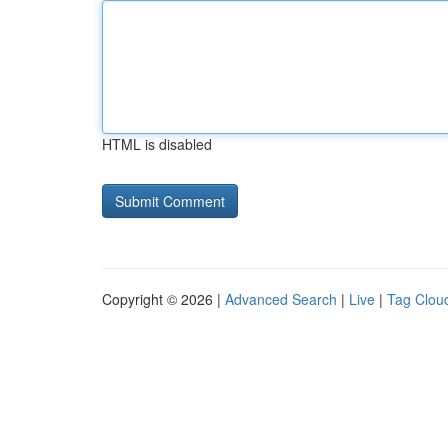
HTML is disabled
Copyright © 2026 |
Advanced Search
|
Live
|
Tag Clou