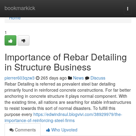
Home
bookmarkick
Togg
navi
Home
1
Importance of Rebar Detailing
in Structure Business
pierrer603qzw3
265 days ago
News
Discuss
Rebar Detailing is referred as prevalent steel bar detailing
primarily found in reinforced concrete constructions. For far better
anchoring in concrete structure it plays normal component. With
the existing time, all nations are searhing for stable infrastructures
to resist towards this sort of normal disasters. To fulfill this
purpose every
https://edwindnsul.blogvivi.com/38929979/the-
importance-of-reinforcing-steel-firms
Comments
Who Upvoted