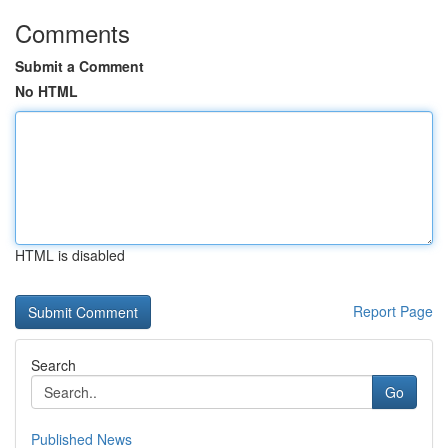
Comments
Submit a Comment
No HTML
HTML is disabled
Report Page
Search
Go
Published News