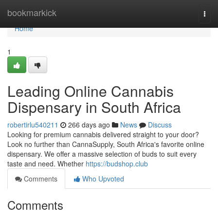
Home
bookmarkick
Togg
navi
Home
1
Leading Online Cannabis
Dispensary in South Africa
robertirlu540211
266 days ago
News
Discuss
Looking for premium cannabis delivered straight to your door?
Look no further than CannaSupply, South Africa's favorite online
dispensary. We offer a massive selection of buds to suit every
taste and need. Whether
https://budshop.club
Comments
Who Upvoted
Comments