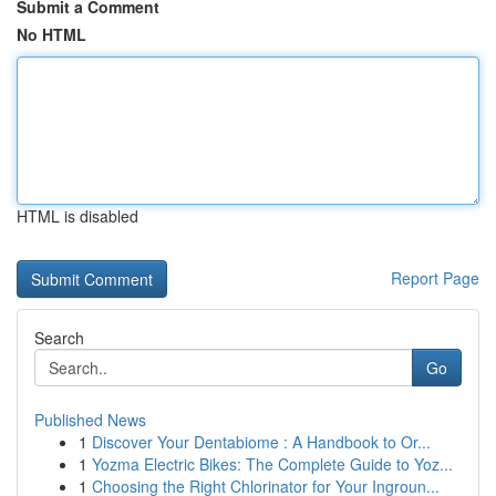
Submit a Comment
No HTML
HTML is disabled
Report Page
Search
Go
Published News
1
Discover Your Dentabiome : A Handbook to Or...
1
Yozma Electric Bikes: The Complete Guide to Yoz...
1
Choosing the Right Chlorinator for Your Ingroun...