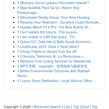
1
{Bostancı Escort yabancı Hizmetleri nelerdir?
1
Mga Bulaklak Para Sa Iyo: Alamin Ang
Pinakamaga...
1
Winchester Realty Group: Your Area Housing ...
1
Revamp Your Restroom : Sunshine Coast Remode...
1
Huawei Watch Fit 5 Pro: The Best Activity M...
1
Can't satisfy the inquiry . The purpos...
1
I am unable to fulfill that query . Thi...
1
Dukun707: Teka-teki di Balik Sosok Kontrover...
1
LeadsLeap 2023: Does it Have Value?
1
Cheap Flights to Harare from the UK
1
Il Servizio Telefonico AI: La Rivoluzione c...
1
Richland Tree Cutting Services for Residential ...
1
WPS 官网：copyright、使用指南与最新资讯
1
Better Environmental Outcomes with Rubbish
Remo...
1
Luxury Scent Distribution: Large-Volume Offers ...
Copyright © 2026 |
Advanced Search
|
Live
|
Tag Cloud
|
Top