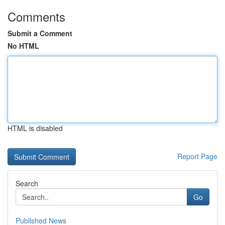
Comments
Submit a Comment
No HTML
HTML is disabled
Report Page
Search
Go
Published News