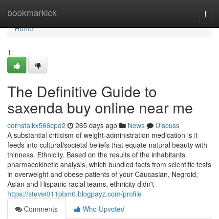
Home
bookmarkick
Togg
navi
Home
1
The Definitive Guide to
saxenda buy online near me
cornstalkx566cpd2
265 days ago
News
Discuss
A substantial criticism of weight-administration medication is it
feeds into cultural/societal beliefs that equate natural beauty with
thinness. Ethnicity. Based on the results of the inhabitants
pharmacokinetic analysis, which bundled facts from scientific tests
in overweight and obese patients of your Caucasian, Negroid,
Asian and Hispanic racial teams, ethnicity didn't
https://stevei011pbm6.blogpayz.com/profile
Comments
Who Upvoted