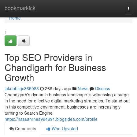
Home
bookmarkick
Togg
navi
Home
1
Top SEO Providers in
Chandigarh for Business
Growth
jakubbzgc365083
266 days ago
News
Discuss
Chandigarh's dynamic business landscape is witnessing a surge
in the need for effective digital marketing strategies. To stand out
in this competitive environment, businesses are increasingly
turning to Search Engine
https://hassanrnes994891.blogsidea.com/profile
Comments
Who Upvoted