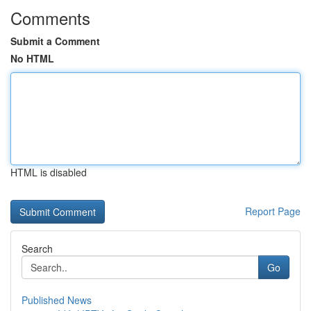
Comments
Submit a Comment
No HTML
HTML is disabled
Report Page
Search
Go
Published News