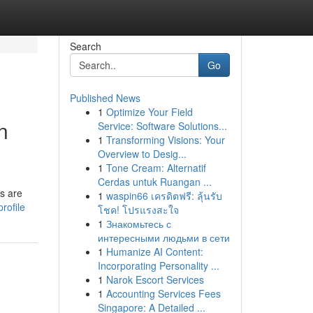
Search
Go
Published News
1
Optimize Your Field
n
Service: Software Solutions...
1
Transforming Visions: Your
Overview to Desig...
1
Tone Cream: Alternatif
Cerdas untuk Ruangan ...
ts are
1
waspin66 เครดิตฟรี: ลุ้นรับ
rofile
โชค! โปรแรงสะใจ
1
Знакомьтесь с
интересными людьми в сети
1
Humanize AI Content:
Incorporating Personality ...
1
Narok Escort Services
1
Accounting Services Fees
Singapore: A Detailed ...