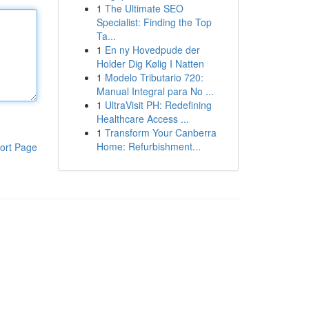
1
The Ultimate SEO
Specialist: Finding the Top
Ta...
1
En ny Hovedpude der
Holder Dig Kølig I Natten
1
Modelo Tributario 720:
Manual Integral para No ...
1
UltraVisit PH: Redefining
Healthcare Access ...
1
Transform Your Canberra
Home: Refurbishment...
ort Page