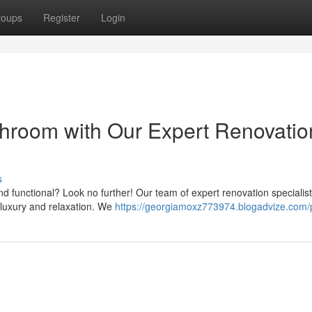
roups
Register
Login
hroom with Our Expert Renovatio
s
and functional? Look no further! Our team of expert renovation specialis
 luxury and relaxation. We
https://georgiamoxz773974.blogadvize.com/p