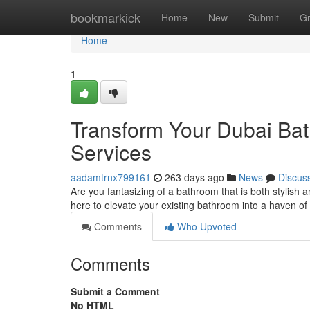
Home
bookmarkick
Home
New
Submit
G
Home
1
Transform Your Dubai Bat
Services
aadamtrnx799161
263 days ago
News
Discus
Are you fantasizing of a bathroom that is both stylish 
here to elevate your existing bathroom into a haven of
Comments
Who Upvoted
Comments
Submit a Comment
No HTML