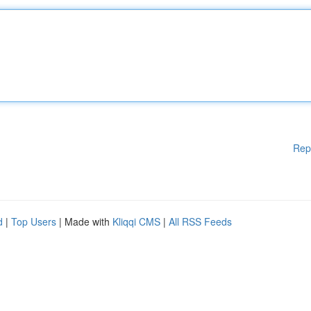
Rep
d
|
Top Users
| Made with
Kliqqi CMS
|
All RSS Feeds