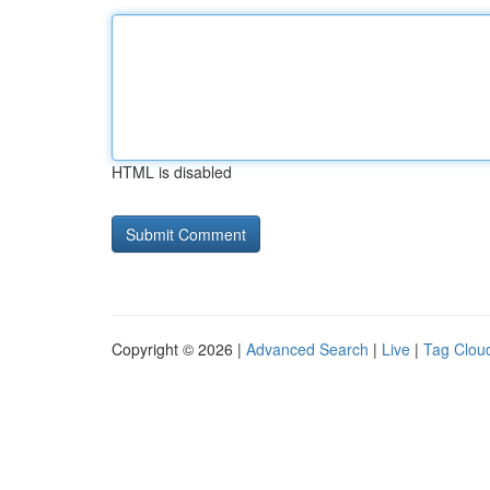
HTML is disabled
Copyright © 2026 |
Advanced Search
|
Live
|
Tag Clou