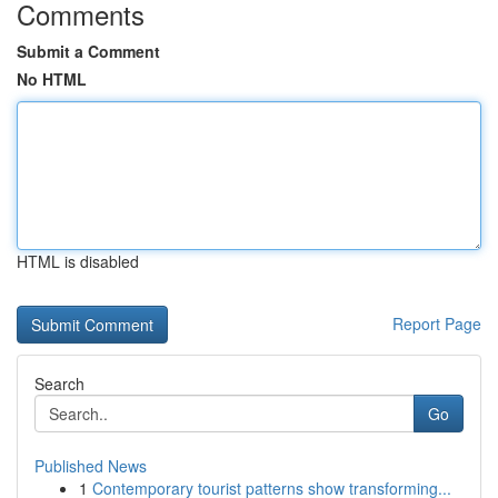
Comments
Submit a Comment
No HTML
HTML is disabled
Report Page
Search
Go
Published News
1
Contemporary tourist patterns show transforming...