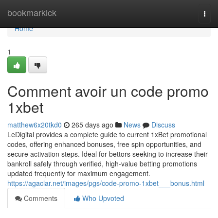
Home
bookmarkick
Togg
navi
Home
1
Comment avoir un code promo
1xbet
matthew6x20tkd0
265 days ago
News
Discuss
LeDigital provides a complete guide to current 1xBet promotional
codes, offering enhanced bonuses, free spin opportunities, and
secure activation steps. Ideal for bettors seeking to increase their
bankroll safely through verified, high-value betting promotions
updated frequently for maximum engagement.
https://agaclar.net/images/pgs/code-promo-1xbet___bonus.html
Comments
Who Upvoted