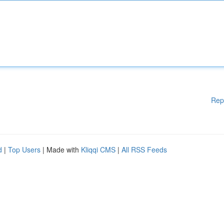
Rep
d
|
Top Users
| Made with
Kliqqi CMS
|
All RSS Feeds