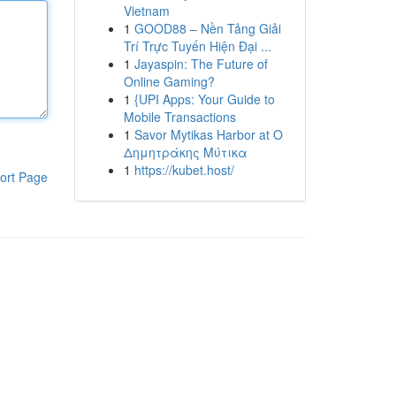
Vietnam
1
GOOD88 – Nền Tảng Giải
Trí Trực Tuyến Hiện Đại ...
1
Jayaspin: The Future of
Online Gaming?
1
{UPI Apps: Your Guide to
Mobile Transactions
1
Savor Mytikas Harbor at Ο
Δημητράκης Μύτικα
1
https://kubet.host/
ort Page