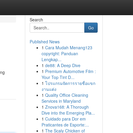
Search
Go
Published News
1
Cara Mudah Menang123
copyright: Panduan
Lengkap...
1
de88: A Deep Dive
1
Premium Automotive Film :
ing
Your Top Tint D...
1
โปรแกรมจัดการรายชื่อแขก
งานแต่ง
1
Quality Office Cleaning
Services in Maryland
1
Znova168: A Thorough
Dive into the Emerging Pla...
1
Cuidado para Dor em
Praticantes de Esporte:...
1
The Scaly Chicken of