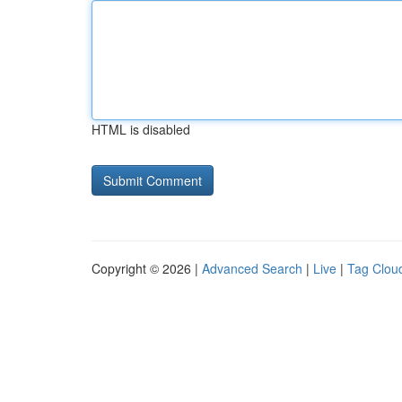
HTML is disabled
Copyright © 2026 |
Advanced Search
|
Live
|
Tag Clou