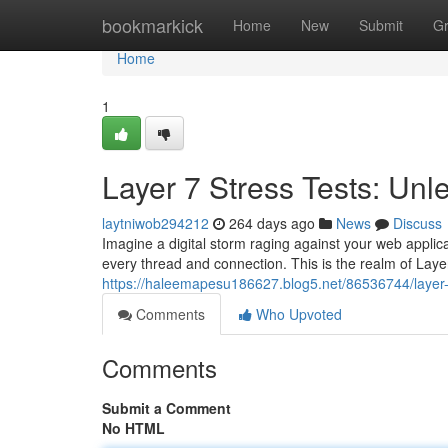
Home
bookmarkick
Home
New
Submit
G
Home
1
Layer 7 Stress Tests: Unl
laytniwob294212
264 days ago
News
Discuss
Imagine a digital storm raging against your web appli
every thread and connection. This is the realm of Laye
https://haleemapesu186627.blog5.net/86536744/layer-7
Comments
Who Upvoted
Comments
Submit a Comment
No HTML