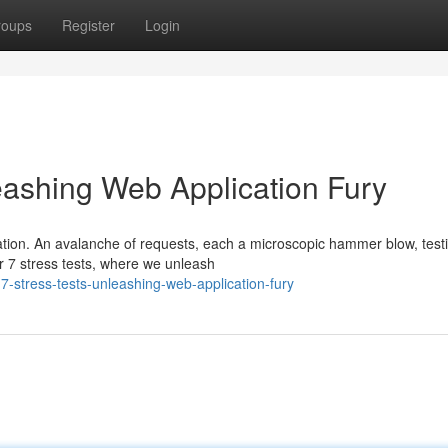
roups
Register
Login
eashing Web Application Fury
cation. An avalanche of requests, each a microscopic hammer blow, test
r 7 stress tests, where we unleash
-stress-tests-unleashing-web-application-fury