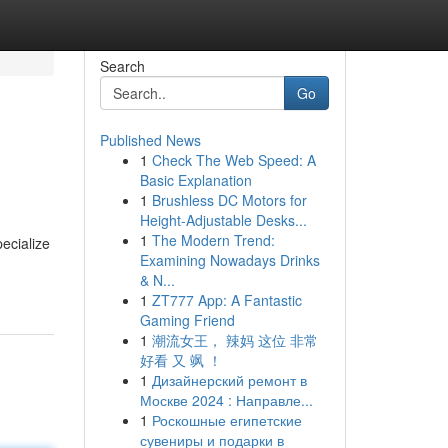
Search
Go
Published News
1
Check The Web Speed: A
Basic Explanation
1
Brushless DC Motors for
Height-Adjustable Desks...
1
The Modern Trend:
pecialize
Examining Nowadays Drinks
& N...
1
ZT777 App: A Fantastic
Gaming Friend
1
潮流女王， 辣妈 这位 非常
好看 又 飒 ！
1
Дизайнерский ремонт в
Москве 2024 : Направле...
1
Роскошные египетские
сувениры и подарки в