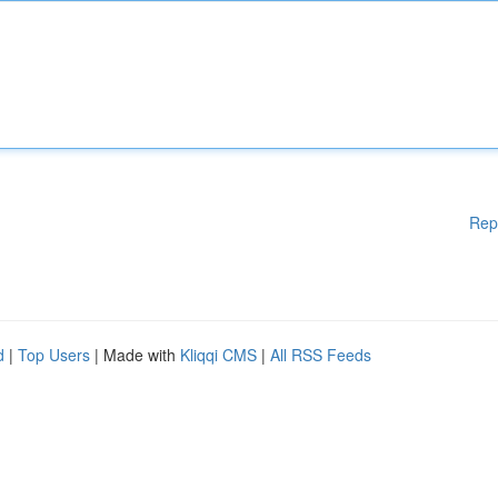
Rep
d
|
Top Users
| Made with
Kliqqi CMS
|
All RSS Feeds