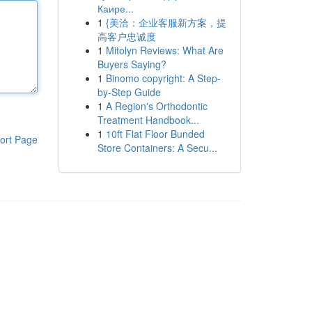
Каире...
1
{美洽：企业客服新方案，提
高客户忠诚度
1
Mitolyn Reviews: What Are
Buyers Saying?
1
Binomo copyright: A Step-
by-Step Guide
1
A Region's Orthodontic
Treatment Handbook...
1
10ft Flat Floor Bunded
ort Page
Store Containers: A Secu...