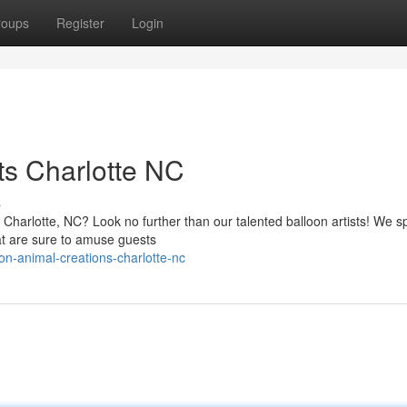
roups
Register
Login
ts Charlotte NC
s
n Charlotte, NC? Look no further than our talented balloon artists! We s
at are sure to amuse guests
on-animal-creations-charlotte-nc