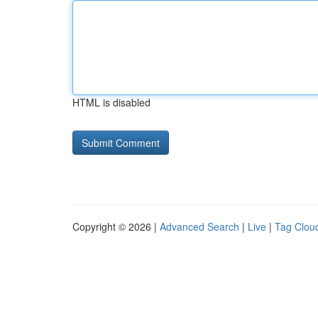
HTML is disabled
Copyright © 2026 |
Advanced Search
|
Live
|
Tag Clou