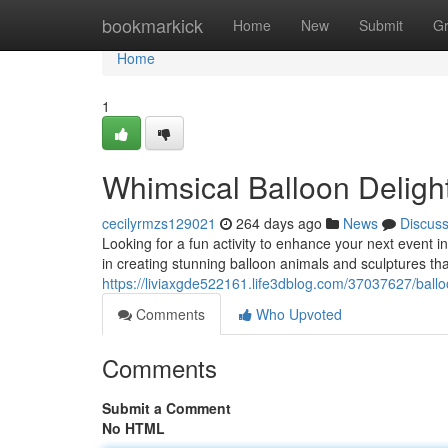
Home
bookmarkick
Home
New
Submit
G
Home
1
Whimsical Balloon Deligh
cecilyrmzs129021
264 days ago
News
Discus
Looking for a fun activity to enhance your next event i
in creating stunning balloon animals and sculptures th
https://liviaxgde522161.life3dblog.com/37037627/ballo
Comments
Who Upvoted
Comments
Submit a Comment
No HTML