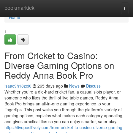
Home
bookmarkick
Togg
navi
Home
1
From Cricket to Casino:
Diverse Gaming Options on
Reddy Anna Book Pro
isaac9h18zei0
265 days ago
News
Discuss
Whether you're a die-hard cricket fan, a casual slots player, or
someone who likes the thrill of live table games, Reddy Anna
Book Pro brings an all-in-one gaming experience to your
fingertips. This post walks you through the platform's variety of
gaming options, explains what makes each category appealing,
and gives practical tips so you can enjoy smarter, safer play.
https://livepositively.com/from-cricket-to-casino-diverse-gaming-