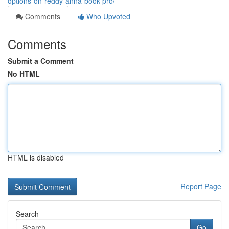
options-on-reddy-anna-book-pro/
Comments
Who Upvoted
Comments
Submit a Comment
No HTML
HTML is disabled
Report Page
Search
Go