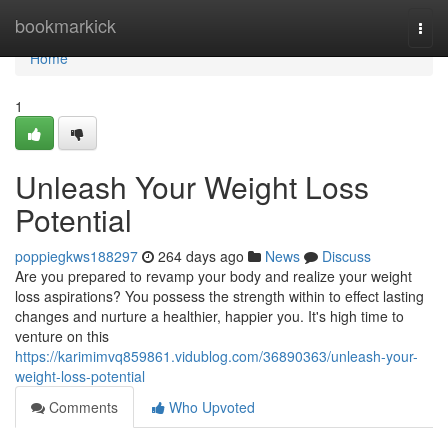
Home
bookmarkick
Togg
navi
Home
1
Unleash Your Weight Loss
Potential
poppiegkws188297
264 days ago
News
Discuss
Are you prepared to revamp your body and realize your weight
loss aspirations? You possess the strength within to effect lasting
changes and nurture a healthier, happier you. It's high time to
venture on this
https://karimimvq859861.vidublog.com/36890363/unleash-your-
weight-loss-potential
Comments
Who Upvoted