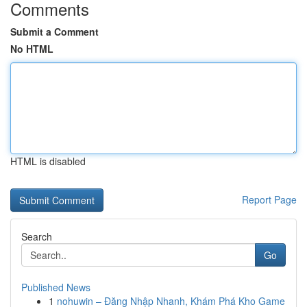
Comments
Submit a Comment
No HTML
HTML is disabled
Report Page
Search
Go
Published News
1
nohuwin – Đăng Nhập Nhanh, Khám Phá Kho Game