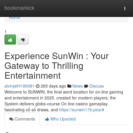
Home
bookmarkick
Togg
navi
Home
1
Experience SunWin : Your
Gateway to Thrilling
Entertainment
alvinjwhf186981
265 days ago
News
Discuss
Welcome to SUNWIN, the final word location for on-line gaming
and entertainment in 2025. created for modern players, the
System delivers globe-course On line casino gameplay,
fascinating xổ số draws, and
https://sunwin17b.pics/#
Comments
Who Upvoted