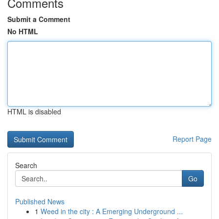
Comments
Submit a Comment
No HTML
HTML is disabled
Report Page
Search
Go
Published News
1
Weed in the city : A Emerging Underground ...