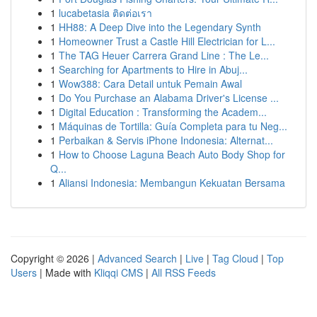
1
lucabetasia ติดต่อเรา
1
HH88: A Deep Dive into the Legendary Synth
1
Homeowner Trust a Castle Hill Electrician for L...
1
The TAG Heuer Carrera Grand Line : The Le...
1
Searching for Apartments to Hire in Abuj...
1
Wow388: Cara Detail untuk Pemain Awal
1
Do You Purchase an Alabama Driver's License ...
1
Digital Education : Transforming the Academ...
1
Máquinas de Tortilla: Guía Completa para tu Neg...
1
Perbaikan & Servis iPhone Indonesia: Alternat...
1
How to Choose Laguna Beach Auto Body Shop for
Q...
1
Aliansi Indonesia: Membangun Kekuatan Bersama
Copyright © 2026 |
Advanced Search
|
Live
|
Tag Cloud
|
Top
Users
| Made with
Kliqqi CMS
|
All RSS Feeds