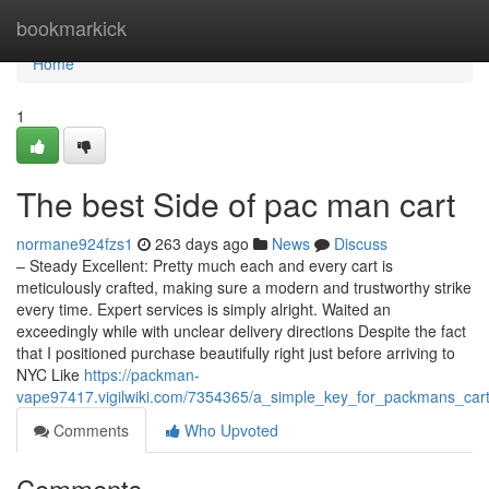
Home
bookmarkick
Home
1
The best Side of pac man cart
normane924fzs1
263 days ago
News
Discuss
– Steady Excellent: Pretty much each and every cart is
meticulously crafted, making sure a modern and trustworthy strike
every time. Expert services is simply alright. Waited an
exceedingly while with unclear delivery directions Despite the fact
that I positioned purchase beautifully right just before arriving to
NYC Like
https://packman-
vape97417.vigilwiki.com/7354365/a_simple_key_for_packmans_cart
Comments
Who Upvoted
Comments