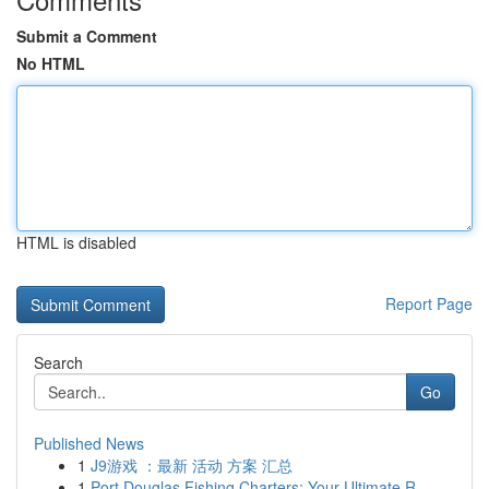
Submit a Comment
No HTML
HTML is disabled
Report Page
Search
Go
Published News
1
J9游戏 ：最新 活动 方案 汇总
1
Port Douglas Fishing Charters: Your Ultimate R...