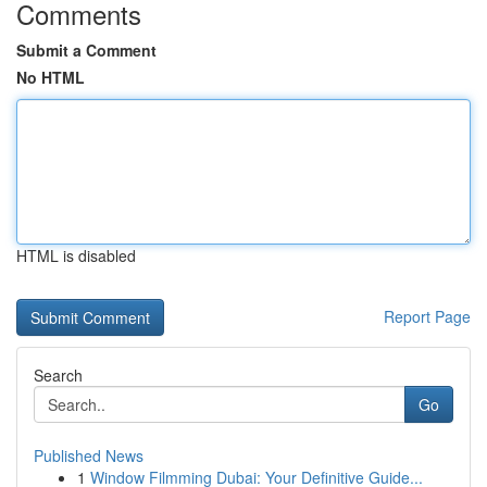
Comments
Submit a Comment
No HTML
HTML is disabled
Report Page
Search
Go
Published News
1
Window Filmming Dubai: Your Definitive Guide...