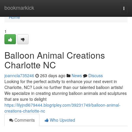
Home
bookmarkick
Togg
navi
Home
1
Balloon Animal Creations
Charlotte NC
joanncla735246
263 days ago
News
Discuss
Looking for the perfect activity to enhance your next event in
Charlotte, NC? Look no further than our talented balloon artists!
We specialize in creating stunning balloon animals and sculptures
that are sure to delight
https://lilyjndl679444.blogripley.com/39231749/balloon-animal-
creations-charlotte-nc
Comments
Who Upvoted