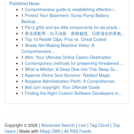
Published News
1
Comprehensive guide to establishing effective i...
1
Protect Your Basement: Sump Pump Battery
Backup...
1
Pa12 gf30 and tpu 88a components for sls practi...
1
香水搭配學：白天清新、夜晚魅惑，日夜場合的香氣...
1
Top 10 Reddit Clips: Pros vs. Cheat Codes!
1
Shade Net Making Machine Video: A
Comprehensive...
1
88m: Your Ultimate Online Casino Destination
1
Contemporary methods for preserving threatened ...
1
What is Mitolyn: A Deep Dive into This Sleep Su...
1
Aasimar Divine Soul Sorcerer: Radiant Magic
1
Ibogaine Administration Perth: A Comprehensiv...
1
8k8.com copyright: Your Ultimate Guide
1
Finding the Right Custom Software Developers in...
Copyright © 2026 |
Advanced Search
|
Live
|
Tag Cloud
|
Top
Users
| Made with
Kliqqi CMS
|
All RSS Feeds