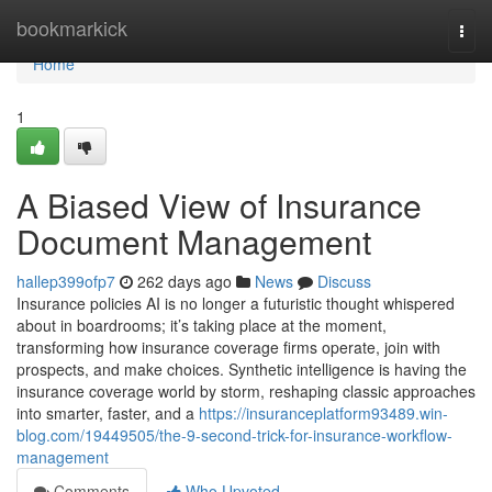
Home
bookmarkick
Togg
navi
Home
1
A Biased View of Insurance
Document Management
hallep399ofp7
262 days ago
News
Discuss
Insurance policies AI is no longer a futuristic thought whispered
about in boardrooms; it’s taking place at the moment,
transforming how insurance coverage firms operate, join with
prospects, and make choices. Synthetic intelligence is having the
insurance coverage world by storm, reshaping classic approaches
into smarter, faster, and a
https://insuranceplatform93489.win-
blog.com/19449505/the-9-second-trick-for-insurance-workflow-
management
Comments
Who Upvoted