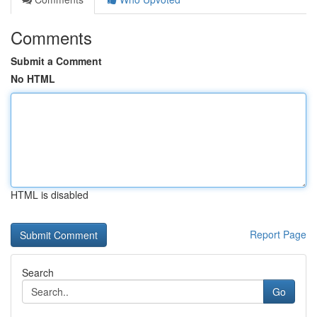
Comments
Submit a Comment
No HTML
HTML is disabled
Report Page
Search
Go