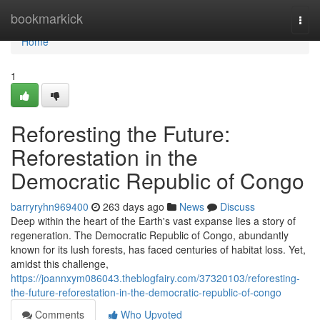
Home
bookmarkick
Togg
navi
Home
1
Reforesting the Future:
Reforestation in the
Democratic Republic of Congo
barryryhn969400
263 days ago
News
Discuss
Deep within the heart of the Earth's vast expanse lies a story of
regeneration. The Democratic Republic of Congo, abundantly
known for its lush forests, has faced centuries of habitat loss. Yet,
amidst this challenge,
https://joannxym086043.theblogfairy.com/37320103/reforesting-
the-future-reforestation-in-the-democratic-republic-of-congo
Comments
Who Upvoted