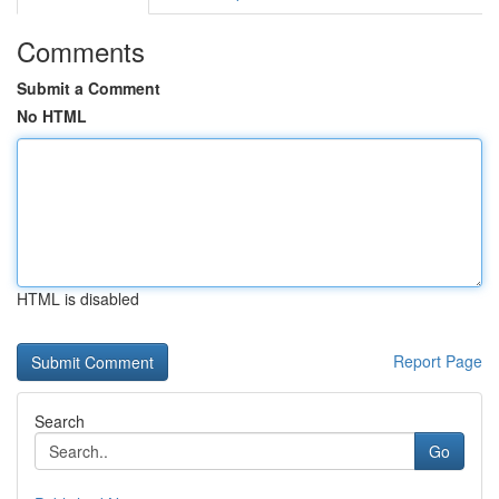
Comments
Submit a Comment
No HTML
HTML is disabled
Report Page
Search
Go