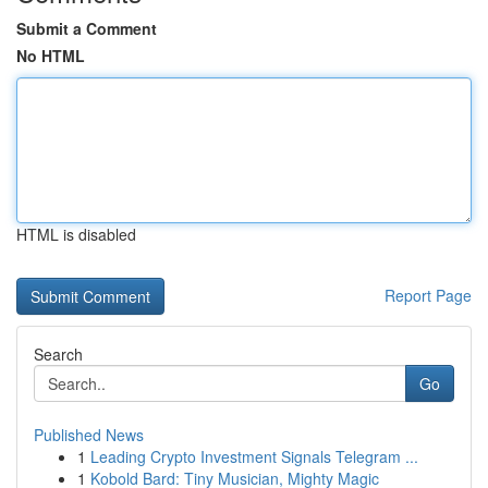
Submit a Comment
No HTML
HTML is disabled
Report Page
Search
Go
Published News
1
Leading Crypto Investment Signals Telegram ...
1
Kobold Bard: Tiny Musician, Mighty Magic