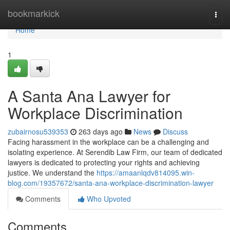
Home
bookmarkick
Togg
navi
Home
1
A Santa Ana Lawyer for
Workplace Discrimination
zubairnosu539353
263 days ago
News
Discuss
Facing harassment in the workplace can be a challenging and
isolating experience. At Serendib Law Firm, our team of dedicated
lawyers is dedicated to protecting your rights and achieving
justice. We understand the
https://amaanlqdv814095.win-
blog.com/19357672/santa-ana-workplace-discrimination-lawyer
Comments
Who Upvoted
Comments