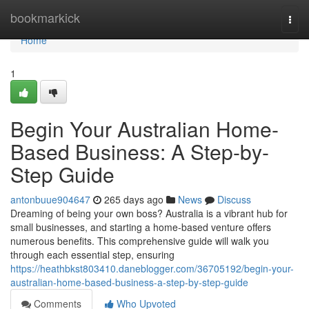
Home
bookmarkick
Togg
navi
Home
1
Begin Your Australian Home-
Based Business: A Step-by-
Step Guide
antonbuue904647
265 days ago
News
Discuss
Dreaming of being your own boss? Australia is a vibrant hub for
small businesses, and starting a home-based venture offers
numerous benefits. This comprehensive guide will walk you
through each essential step, ensuring
https://heathbkst803410.daneblogger.com/36705192/begin-your-
australian-home-based-business-a-step-by-step-guide
Comments
Who Upvoted