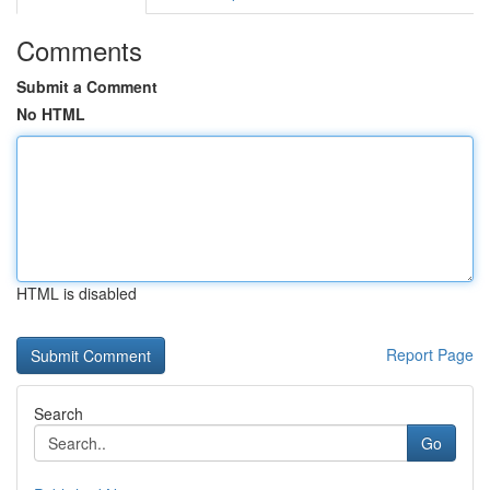
Comments
Submit a Comment
No HTML
HTML is disabled
Report Page
Search
Go