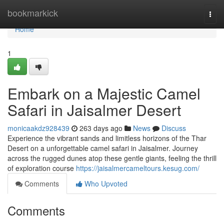
Home
bookmarkick
Togg
navi
Home
1
Embark on a Majestic Camel
Safari in Jaisalmer Desert
monicaakdz928439
263 days ago
News
Discuss
Experience the vibrant sands and limitless horizons of the Thar
Desert on a unforgettable camel safari in Jaisalmer. Journey
across the rugged dunes atop these gentle giants, feeling the thrill
of exploration course
https://jaisalmercameltours.kesug.com/
Comments
Who Upvoted
Comments