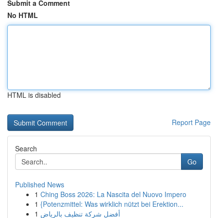
Submit a Comment
No HTML
HTML is disabled
Report Page
Search
Go
Published News
1
Ching Boss 2026: La Nascita del Nuovo Impero
1
{Potenzmittel: Was wirklich nützt bei Erektion...
1
أفضل شركة تنظيف بالرياض