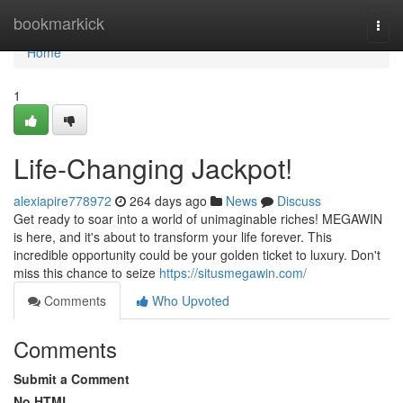
Home
bookmarkick
Togg
navi
Home
1
Life-Changing Jackpot!
alexiapire778972
264 days ago
News
Discuss
Get ready to soar into a world of unimaginable riches! MEGAWIN
is here, and it's about to transform your life forever. This
incredible opportunity could be your golden ticket to luxury. Don't
miss this chance to seize
https://situsmegawin.com/
Comments
Who Upvoted
Comments
Submit a Comment
No HTML