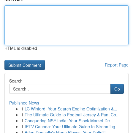
HTML is disabled
Report Page
Search
Go
Published News
1
LC Winford: Your Search Engine Optimization &...
1
The Ultimate Guide to Football Jersey & Pant Co...
1
Conquering NSE India: Your Stock Market De...
1
IPTV Canada: Your Ultimate Guide to Streaming ...
1
Brian Donnelly's Moon Pieces: Your Definiti...