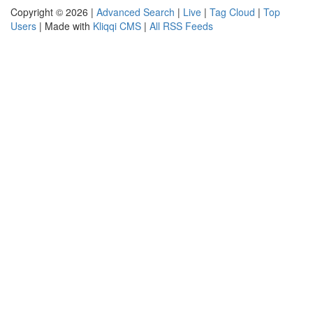
Copyright © 2026 |
Advanced Search
|
Live
|
Tag Cloud
|
Top
Users
| Made with
Kliqqi CMS
|
All RSS Feeds