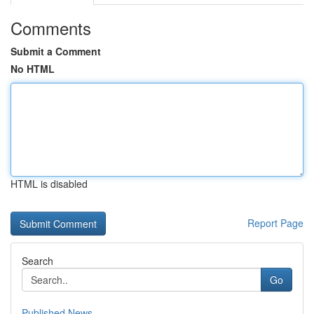
Comments
Submit a Comment
No HTML
HTML is disabled
Report Page
Search
Go
Published News