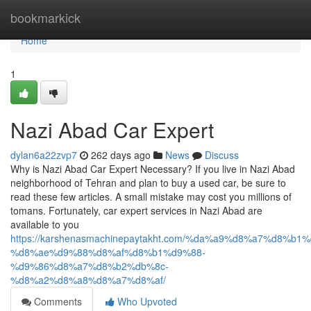
Home
bookmarkick
Home
1
Nazi Abad Car Expert
dylan6a22zvp7
262 days ago
News
Discuss
Why is Nazi Abad Car Expert Necessary? If you live in Nazi Abad
neighborhood of Tehran and plan to buy a used car, be sure to
read these few articles. A small mistake may cost you millions of
tomans. Fortunately, car expert services in Nazi Abad are
available to you
https://karshenasmachinepaytakht.com/%da%a9%d8%a7%d8
%d8%ae%d9%88%d8%af%d8%b1%d9%88-
%d9%86%d8%a7%d8%b2%db%8c-
%d8%a2%d8%a8%d8%a7%d8%af/
Comments
Who Upvoted