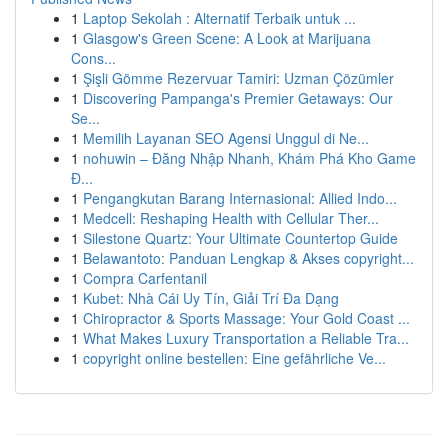
1
Laptop Sekolah : Alternatif Terbaik untuk ...
1
Glasgow's Green Scene: A Look at Marijuana
Cons...
1
Şişli Gömme Rezervuar Tamiri: Uzman Çözümler
1
Discovering Pampanga's Premier Getaways: Our
Se...
1
Memilih Layanan SEO Agensi Unggul di Ne...
1
nohuwin – Đăng Nhập Nhanh, Khám Phá Kho Game
Đ...
1
Pengangkutan Barang Internasional: Allied Indo...
1
Medcell: Reshaping Health with Cellular Ther...
1
Silestone Quartz: Your Ultimate Countertop Guide
1
Belawantoto: Panduan Lengkap & Akses copyright...
1
Compra Carfentanil
1
Kubet: Nhà Cái Uy Tín, Giải Trí Đa Dạng
1
Chiropractor & Sports Massage: Your Gold Coast ...
1
What Makes Luxury Transportation a Reliable Tra...
1
copyright online bestellen: Eine gefährliche Ve...