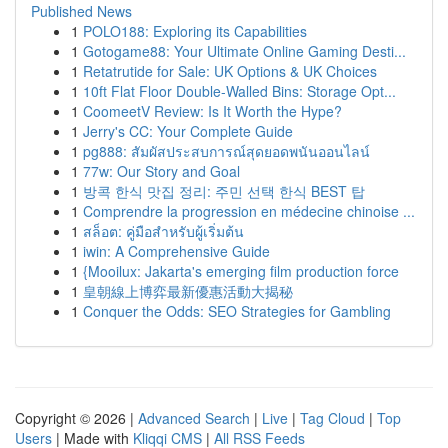
Published News
1
POLO188: Exploring its Capabilities
1
Gotogame88: Your Ultimate Online Gaming Desti...
1
Retatrutide for Sale: UK Options & UK Choices
1
10ft Flat Floor Double-Walled Bins: Storage Opt...
1
CoomeetV Review: Is It Worth the Hype?
1
Jerry's CC: Your Complete Guide
1
pg888: สัมผัสประสบการณ์สุดยอดพนันออนไลน์
1
77w: Our Story and Goal
1
방콕 한식 맛집 정리: 주민 선택 한식 BEST 탑
1
Comprendre la progression en médecine chinoise ...
1
สล็อต: คู่มือสำหรับผู้เริ่มต้น
1
iwin: A Comprehensive Guide
1
{Mooilux: Jakarta's emerging film production force
1
皇朝線上博弈最新優惠活動大揭秘
1
Conquer the Odds: SEO Strategies for Gambling
Copyright © 2026 |
Advanced Search
|
Live
|
Tag Cloud
|
Top
Users
| Made with
Kliqqi CMS
|
All RSS Feeds