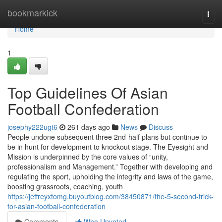
Home
bookmarkick
Togg
navi
Home
1
Top Guidelines Of Asian
Football Confederation
josephy222ugt6
261 days ago
News
Discuss
People undone subsequent three 2nd-half plans but continue to
be in hunt for development to knockout stage. The Eyesight and
Mission is underpinned by the core values of “unity,
professionalism and Management.” Together with developing and
regulating the sport, upholding the integrity and laws of the game,
boosting grassroots, coaching, youth
https://jeffreyxtomg.buyoutblog.com/38450871/the-5-second-trick-
for-asian-football-confederation
Comments
Who Upvoted