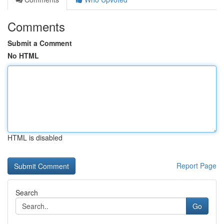
Comments
Submit a Comment
No HTML
HTML is disabled
Report Page
Search
Go