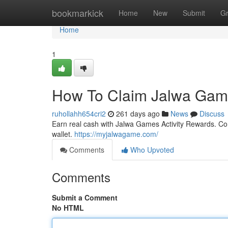
Home
bookmarkick
Home
New
Submit
G
Home
1
How To Claim Jalwa Game
ruhollahh654cri2
261 days ago
News
Discuss
Earn real cash with Jalwa Games Activity Rewards. Com
wallet.
https://myjalwagame.com/
Comments
Who Upvoted
Comments
Submit a Comment
No HTML