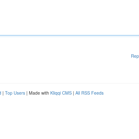
Rep
d
|
Top Users
| Made with
Kliqqi CMS
|
All RSS Feeds