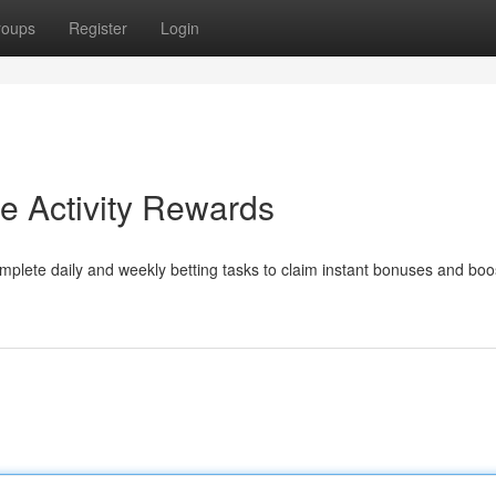
roups
Register
Login
 Activity Rewards
plete daily and weekly betting tasks to claim instant bonuses and boo