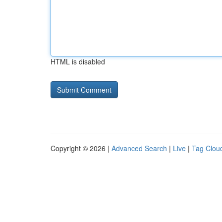
HTML is disabled
Copyright © 2026 |
Advanced Search
|
Live
|
Tag Clou