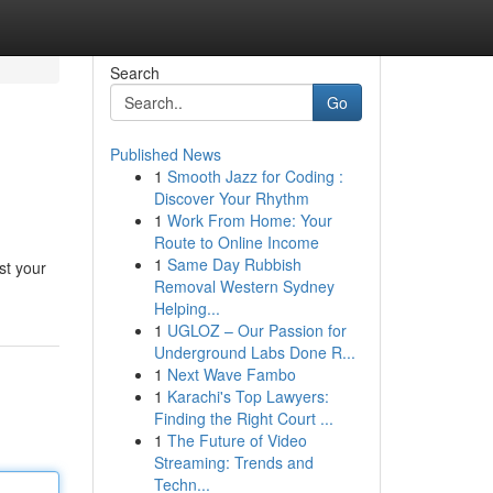
Search
Go
Published News
1
Smooth Jazz for Coding :
Discover Your Rhythm
1
Work From Home: Your
Route to Online Income
1
Same Day Rubbish
st your
Removal Western Sydney
Helping...
1
UGLOZ – Our Passion for
Underground Labs Done R...
1
Next Wave Fambo
1
Karachi's Top Lawyers:
Finding the Right Court ...
1
The Future of Video
Streaming: Trends and
Techn...