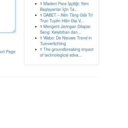
1
Madeni Para İşçiliği: Yeni
Başlayanlar İçin Ta...
1
DABET – Nền Tảng Giải Trí
Trực Tuyến Hiện Đại V...
1
Mengerti Jaringan Dilapisi
Seng: Kelebihan dan...
1
Wabo: De Nieuwe Trend in
Tuinverlichting
1
The groundbreaking impact
ort Page
of technological adva...