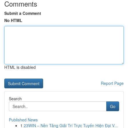
Comments
Submit a Comment
No HTML
HTML is disabled
Report Page
Search
Go
Published News
1
23WIN – Nền Tảng Giải Trí Trực Tuyến Hiện Đại V...