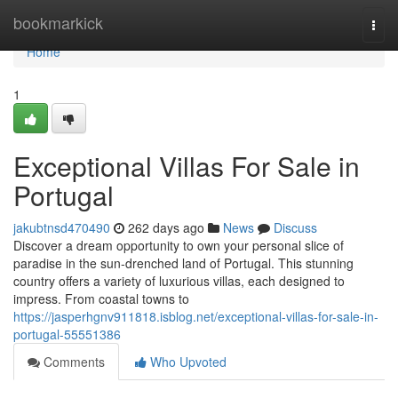
Home
bookmarkick
Togg
navi
Home
1
Exceptional Villas For Sale in
Portugal
jakubtnsd470490
262 days ago
News
Discuss
Discover a dream opportunity to own your personal slice of
paradise in the sun-drenched land of Portugal. This stunning
country offers a variety of luxurious villas, each designed to
impress. From coastal towns to
https://jasperhgnv911818.isblog.net/exceptional-villas-for-sale-in-
portugal-55551386
Comments
Who Upvoted