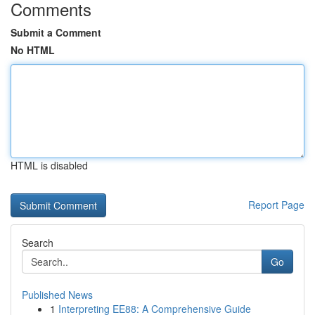
Comments
Submit a Comment
No HTML
HTML is disabled
Report Page
Search
Go
Published News
1
Interpreting EE88: A Comprehensive Guide