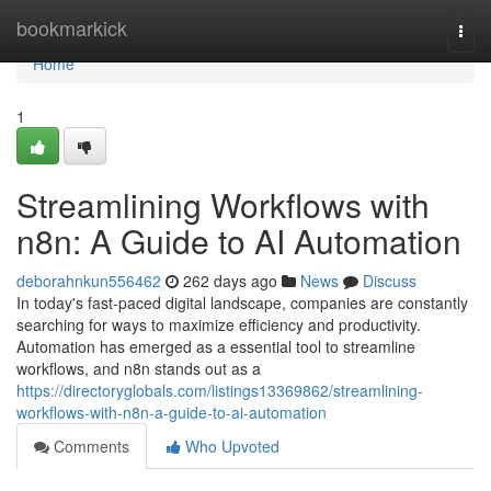
Home
bookmarkick
Togg
navi
Home
1
Streamlining Workflows with
n8n: A Guide to AI Automation
deborahnkun556462
262 days ago
News
Discuss
In today's fast-paced digital landscape, companies are constantly
searching for ways to maximize efficiency and productivity.
Automation has emerged as a essential tool to streamline
workflows, and n8n stands out as a
https://directoryglobals.com/listings13369862/streamlining-
workflows-with-n8n-a-guide-to-ai-automation
Comments
Who Upvoted