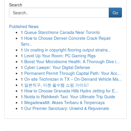
Search
Go
Published News
1
Queue Stanchions Canada Near Toronto
1
How to Choose Denver Concrete Crack Repair
Serv...
1
Uv coating in copyright flooring output strains...
1
Level Up Your Room: PC Gaming Rigs
1
Boost Your Microbiome Health: A Thorough Dive i...
1
Cyber Lawyer: Your Digital Defense
1
Permanent Permit Through Capital Path: Your Acc...
1
On-site Technician in TX – On-Demand Vehicle Ma...
1
일본직구, 이젠 필수템 쇼핑 가이드!
1
How to Choose Granada Hills Hydro Jetting for E...
1
Noida to Rishikesh Taxi: Your Ultimate Trip Guide
1
Megadewa88: Akses Terbaru & Terpercaya
1
Our Premier Sanctuary: Unwind & Rejuvenate