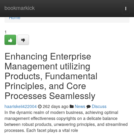
Home
bookmarkick
Togg
navi
Home
1
Enhancing Enterprise
Management utilizing
Products, Fundamental
Principles, and Core
Processes Seamlessly
haariskeii422004
262 days ago
News
Discuss
In the dynamic realm of modern business, achieving optimal
management effectiveness copyrights on a delicate balance
between robust products, unwavering principles, and streamlined
processes. Each facet plays a vital role