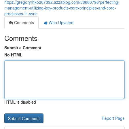
https://gregoryrhko207392.azzablog.com/38660790/perfecting-
management-utilizing-key-products-core-principles-and-core-
processes-in-sync
Comments
Who Upvoted
Comments
Submit a Comment
No HTML
HTML is disabled
Report Page