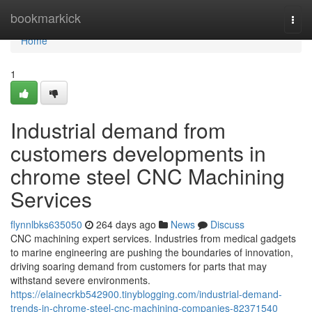
Home
bookmarkick
Togg
navi
Home
1
Industrial demand from
customers developments in
chrome steel CNC Machining
Services
flynnlbks635050
264 days ago
News
Discuss
CNC machining expert services. Industries from medical gadgets
to marine engineering are pushing the boundaries of innovation,
driving soaring demand from customers for parts that may
withstand severe environments.
https://elainecrkb542900.tinyblogging.com/industrial-demand-
trends-in-chrome-steel-cnc-machining-companies-82371540