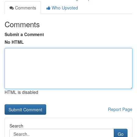
Comments
Who Upvoted
Comments
Submit a Comment
No HTML
HTML is disabled
Report Page
Search
Go