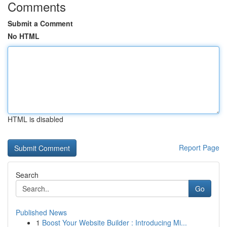
Comments
Submit a Comment
No HTML
HTML is disabled
Report Page
Search
Go
Published News
1
Boost Your Website Builder : Introducing Mi...