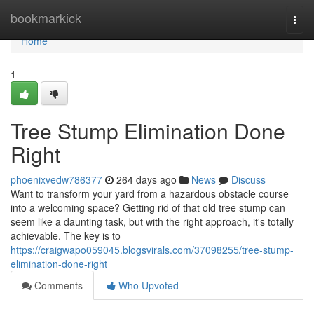
Home
bookmarkick
Togg
navi
Home
1
Tree Stump Elimination Done
Right
phoenixvedw786377
264 days ago
News
Discuss
Want to transform your yard from a hazardous obstacle course
into a welcoming space? Getting rid of that old tree stump can
seem like a daunting task, but with the right approach, it's totally
achievable. The key is to
https://craigwapo059045.blogsvirals.com/37098255/tree-stump-
elimination-done-right
Comments
Who Upvoted