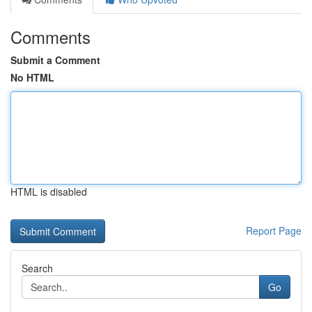
Comments
Submit a Comment
No HTML
HTML is disabled
Report Page
Search
Go