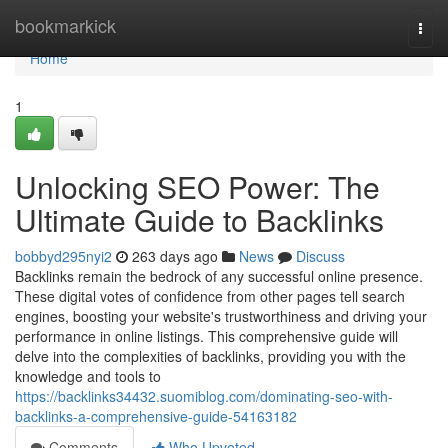
Home
bookmarkick
Togg
navi
Home
1
Unlocking SEO Power: The
Ultimate Guide to Backlinks
bobbyd295nyi2
263 days ago
News
Discuss
Backlinks remain the bedrock of any successful online presence.
These digital votes of confidence from other pages tell search
engines, boosting your website's trustworthiness and driving your
performance in online listings. This comprehensive guide will
delve into the complexities of backlinks, providing you with the
knowledge and tools to
https://backlinks34432.suomiblog.com/dominating-seo-with-
backlinks-a-comprehensive-guide-54163182
Comments
Who Upvoted