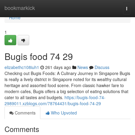
Home
bookmarkick
Togg
navi
Home
1
Bugis food​ 74 29
elizabethc108iuh1
261 days ago
News
Discuss
Checking out Bugis Foods: A Culinary Journey in Singapore Bugis
is really a lively district in Singapore noted for its wealthy cultural
heritage and assorted food scene. From classic hawker fare to
modern cafes, Bugis offers a big selection of eating solutions that
cater to all tastes and budgets.
https://bugis-food-74-
2989011.xzblogs.com/78764431/bugis-food-74-29
Comments
Who Upvoted
Comments