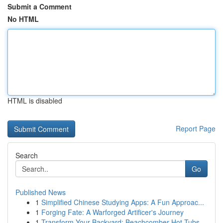
Submit a Comment
No HTML
HTML is disabled
Report Page
Search
Go
Published News
1
Simplified Chinese Studying Apps: A Fun Approac...
1
Forging Fate: A Warforged Artificer's Journey
1
Transform Your Backyard: Beachcomber Hot Tubs