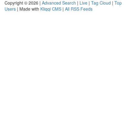
Copyright © 2026 |
Advanced Search
|
Live
|
Tag Cloud
|
Top
Users
| Made with
Kliqqi CMS
|
All RSS Feeds