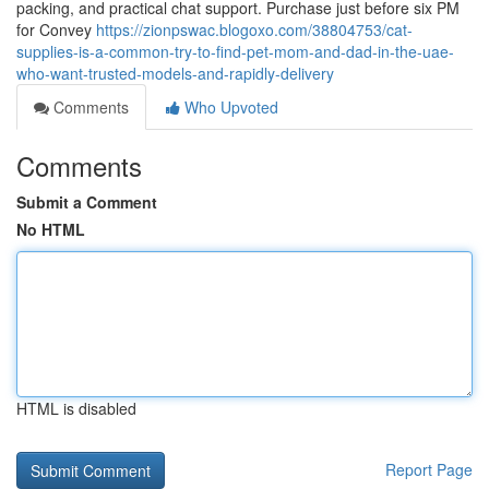
packing, and practical chat support. Purchase just before six PM
for Convey
https://zionpswac.blogoxo.com/38804753/cat-
supplies-is-a-common-try-to-find-pet-mom-and-dad-in-the-uae-
who-want-trusted-models-and-rapidly-delivery
Comments
Who Upvoted
Comments
Submit a Comment
No HTML
HTML is disabled
Report Page