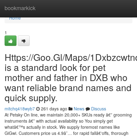
Home
bookmarkick
Home
1
Https://Goo.Gl/Maps/1Dxbzcwt
is a standard look for pet
mother and father in DXB who
want reliable brand names and
quick supply.
mitchq418wyb7
261 days ago
News
Discuss
At Petsky On line, we maintain 20,000+ SKUs ready â€” grooming
instruments â€” with actual availability so You simply get
whatâ€™s actually in stock. We supply foremost names like
GiGwi. Customers price us 4.9â˜… for rapid fallâ€‘offs, thorough