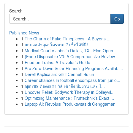
Search
Go
Published News
1
The Charm of Fake Timepieces : A Buyer's ...
1
ผลบอลล่าสุด: ใครชนะ? เช็คได้ที่นี่!
1
Medical Courier Jobs in Dallas, TX - Find Open ...
1
{Fade Disposable V3: A Comprehensive Review
1
Food on Trains: A Traveler's Guide
1
Are Zero-Down Solar Financing Programs Availabl...
1
Dereli Kaplıcaları: Gizli Cenneti Bulun
1
Career chances in football encompass from junio...
1
ajm789 ติดต่อเรา วิธี เข้าถึง ทีมงาน และ ไ...
1
Uncover Relief: Bodywork Therapy in Colleyvil...
1
Optimizing Maintenance : Pruftechnik’s Exact ...
1
Laptop AI: Revolusi Produktivitas di Genggaman