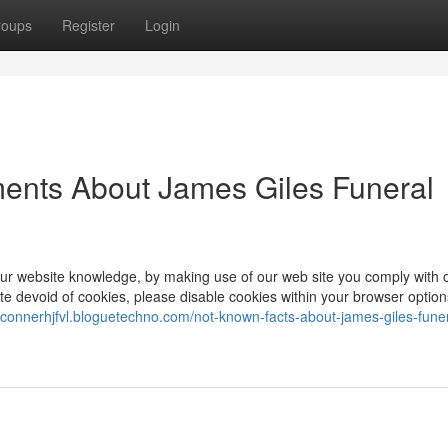
roups
Register
Login
ments About James Giles Funeral
our website knowledge, by making use of our web site you comply with 
te devoid of cookies, please disable cookies within your browser option
//connerhjfvl.bloguetechno.com/not-known-facts-about-james-giles-funer