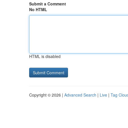
Submit a Comment
No HTML
HTML is disabled
Copyright © 2026 |
Advanced Search
|
Live
|
Tag Clou