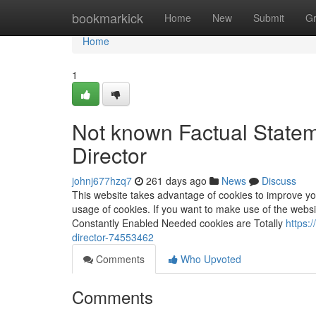
Home
bookmarkick
Home
New
Submit
G
Home
1
Not known Factual State
Director
johnj677hzq7
261 days ago
News
Discuss
This website takes advantage of cookies to improve y
usage of cookies. If you want to make use of the websi
Constantly Enabled Needed cookies are Totally
https:
director-74553462
Comments
Who Upvoted
Comments