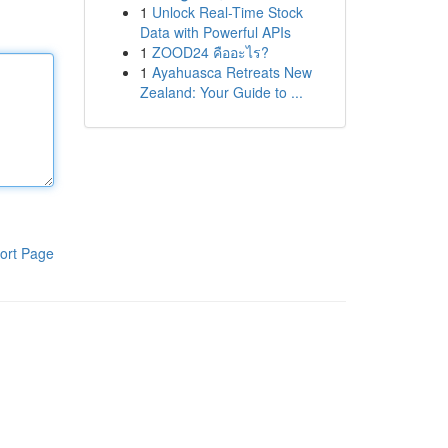
1
Unlock Real-Time Stock
Data with Powerful APIs
1
ZOOD24 คืออะไร?
1
Ayahuasca Retreats New
Zealand: Your Guide to ...
ort Page