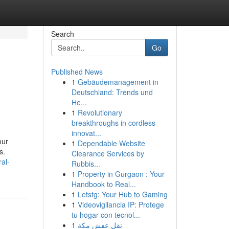
Search
Go
Published News
1
Gebäudemanagement in
Deutschland: Trends und
He...
1
Revolutionary
breakthroughs in cordless
innovat...
our
1
Dependable Website
s.
Clearance Services by
al-
Rubbis...
1
Property in Gurgaon : Your
Handbook to Real...
1
Letstg: Your Hub to Gaming
1
Videovigilancia IP: Protege
tu hogar con tecnol...
1
نقل عفش مكة