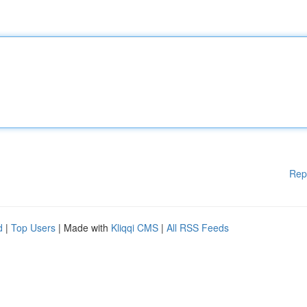
Rep
d
|
Top Users
| Made with
Kliqqi CMS
|
All RSS Feeds