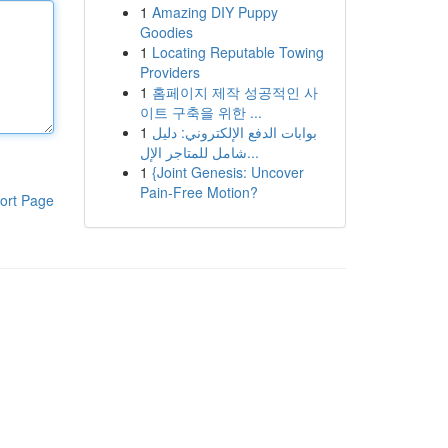
1
Amazing DIY Puppy
Goodies
1
Locating Reputable Towing
Providers
1
홈페이지 제작 성공적인 사
이트 구축을 위한 ...
1
بوابات الدفع الإلكتروني: دليل
شامل للمتاجر الإل...
1
{Joint Genesis: Uncover
Pain-Free Motion?
ort Page