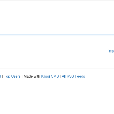
Rep
d
|
Top Users
| Made with
Kliqqi CMS
|
All RSS Feeds