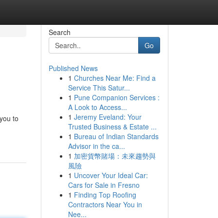
Search
Go
Published News
1
Churches Near Me: Find a
Service This Satur...
1
Pune Companion Services :
A Look to Access...
1
Jeremy Eveland: Your
 you to
Trusted Business & Estate ...
1
Bureau of Indian Standards
Advisor in the ca...
1
加密貨幣賭場：未來趨勢與
風險
1
Uncover Your Ideal Car:
Cars for Sale in Fresno
1
Finding Top Roofing
Contractors Near You in
Nee...