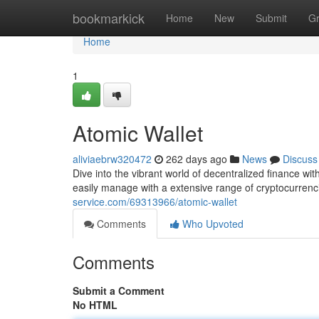
Home
bookmarkick
Home
New
Submit
G
Home
1
Atomic Wallet
aliviaebrw320472
262 days ago
News
Discuss
Dive into the vibrant world of decentralized finance wi
easily manage with a extensive range of cryptocurrenci
service.com/69313966/atomic-wallet
Comments
Who Upvoted
Comments
Submit a Comment
No HTML