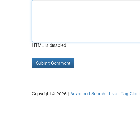
HTML is disabled
Copyright © 2026 |
Advanced Search
|
Live
|
Tag Clou