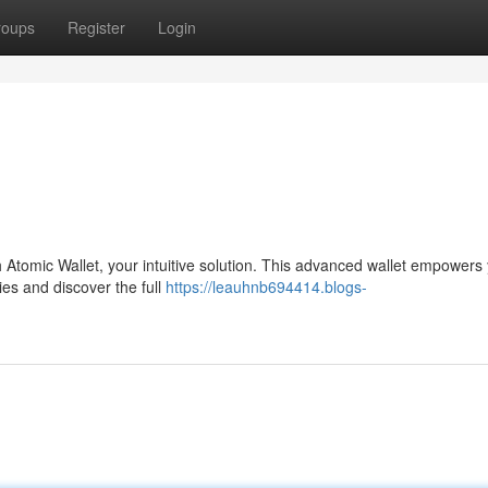
roups
Register
Login
th Atomic Wallet, your intuitive solution. This advanced wallet empowers
es and discover the full
https://leauhnb694414.blogs-