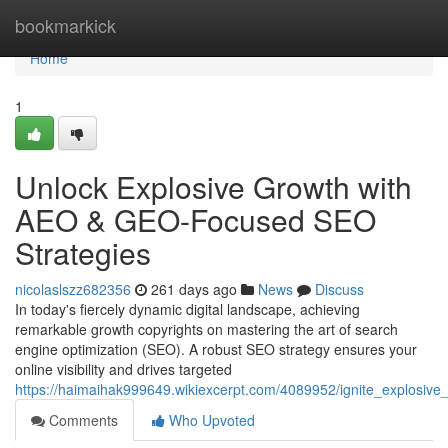
Home
bookmarkick
Home
1
Unlock Explosive Growth with
AEO & GEO-Focused SEO
Strategies
nicolaslszz682356
261 days ago
News
Discuss
In today's fiercely dynamic digital landscape, achieving
remarkable growth copyrights on mastering the art of search
engine optimization (SEO). A robust SEO strategy ensures your
online visibility and drives targeted
https://haimaihak999649.wikiexcerpt.com/4089952/ignite_explosiv
Comments
Who Upvoted