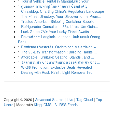
1
Tourist Vehicle Rental in Mangaluru : Your ...
1
ดูบอลสด ครบทุกคู่! ไม่พลาดการ ช็อตสำคัญ
1
Cnlawblog: Charting China's Regulatory Landscape
1
The Finest Directory: Your Discover to the Prem...
1
Trusted American Shipping Container Supplier
1
Refrigerador Consul com 334 Litros: Um Guia...
1
Luck Game 789: Your Lucky Ticket Awaits
1
Rajawd777: Langkah-Langkah Utuh untuk Orang
Baru
1
Flyttfirma i Västerås, Örebro och Mälardalen – ...
1
The 90-Day Transformation : Building Habits ...
1
Affordable Furniture: Seating, Stands , and ...
1
วิลล่าส่วนตัว ชายหาดพัทยา: สวรรค์ ส่วนตัว ข้าง ...
1
WK66 Promotion: Exclusive Deals Revealed
1
Dealing with Rust: Paint , Light Removal Tec...
Copyright © 2026 |
Advanced Search
|
Live
|
Tag Cloud
|
Top
Users
| Made with
Kliqqi CMS
|
All RSS Feeds