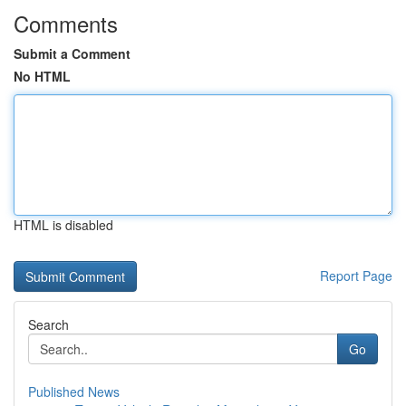
Comments
Submit a Comment
No HTML
HTML is disabled
Report Page
Search
Go
Published News