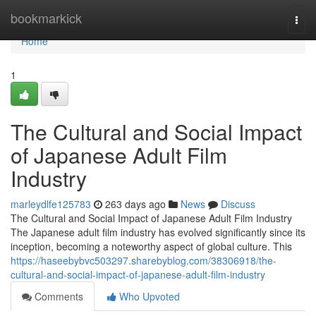
Home
bookmarkick
Togg
navi
Home
1
The Cultural and Social Impact
of Japanese Adult Film
Industry
marleydlfe125783
263 days ago
News
Discuss
The Cultural and Social Impact of Japanese Adult Film Industry
The Japanese adult film industry has evolved significantly since its
inception, becoming a noteworthy aspect of global culture. This
https://haseebybvc503297.sharebyblog.com/38306918/the-
cultural-and-social-impact-of-japanese-adult-film-industry
Comments
Who Upvoted