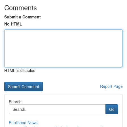
Comments
Submit a Comment
No HTML
HTML is disabled
Report Page
Search
Go
Published News