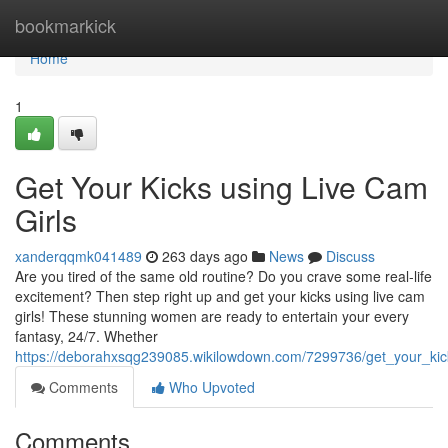
Home
bookmarkick
Home
1
Get Your Kicks using Live Cam
Girls
xanderqqmk041489
263 days ago
News
Discuss
Are you tired of the same old routine? Do you crave some real-life
excitement? Then step right up and get your kicks using live cam
girls! These stunning women are ready to entertain your every
fantasy, 24/7. Whether
https://deborahxsqg239085.wikilowdown.com/7299736/get_your_kic
Comments
Who Upvoted
Comments