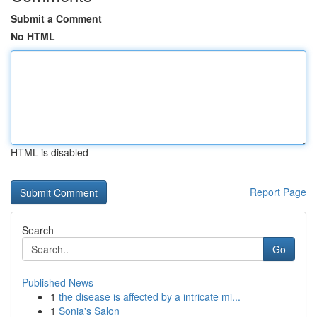
Submit a Comment
No HTML
HTML is disabled
Report Page
Search
Go
Published News
1
the disease is affected by a intricate mi...
1
Sonia's Salon