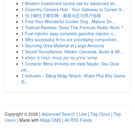
1
Modern investment tactics call for advanced str...
1
Coventry Careers Hub : Your Gateway to Career S...
1
任小聊任下聊官网：最新动态与用户指南
1
Find Your Wonderful Cocker Dog : Mature Do...
1
Testosil Reviews: Does This Formula Really Work ?
1
Fuel injector assy complete gasoline injector n...
1
Why successful firms are prioritising comprehen...
1
Sourcing Urea Material at Large Amounts
1
Secret Surveillance: Hidden Cameras, Audio & Wi...
1
שחזור מידע מדיסק קשיח: המדריך המלא
1
Comprar Bens Imóveis em esta Nação: Seu Guia
pa...
1
nohuwin – Đăng Nhập Nhanh, Khám Phá Kho Game
Đ...
Copyright © 2026 |
Advanced Search
|
Live
|
Tag Cloud
|
Top
Users
| Made with
Kliqqi CMS
|
All RSS Feeds