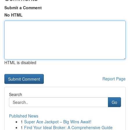
Submit a Comment
No HTML
HTML is disabled
Report Page
Search
Go
Published News
1
Super Ace Jackpot – Big Wins Await!
1
Find Your Ideal Broker: A Comprehensive Guide