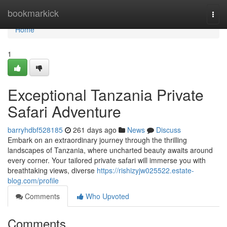
Home
bookmarkick
Togg
navi
Home
1
Exceptional Tanzania Private
Safari Adventure
barryhdbf528185
261 days ago
News
Discuss
Embark on an extraordinary journey through the thrilling
landscapes of Tanzania, where uncharted beauty awaits around
every corner. Your tailored private safari will immerse you with
breathtaking views, diverse
https://rishizyjw025522.estate-
blog.com/profile
Comments
Who Upvoted
Comments