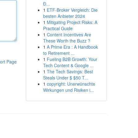
Đ...
1
ETF-Broker Vergleich: Die
besten Anbieter 2024
1
Mitigating Project Risks: A
Practical Guide
1
Content Incentives Are
These Worth the Buzz ?
1
A Prime Era : A Handbook
to Retirement ...
1
Fueling B2B Growth: Your
ort Page
Tech Content & Google ...
1
The Tech Savings: Best
Steals Under $ $50 T...
1
copyright: Unerwünschte
Wirkungen und Risiken i...