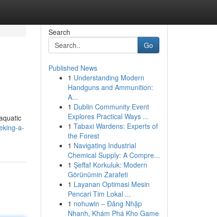
Search
Go
Published News
1
Understanding Modern
Handguns and Ammunition:
A...
1
Dublin Community Event
Explores Practical Ways ...
 aquatic
1
Tabaxi Wardens: Experts of
eking-a-
the Forest
1
Navigating Industrial
Chemical Supply: A Compre...
1
Şeffaf Korkuluk: Modern
Görünümin Zarafeti
1
Layanan Optimasi Mesin
Pencari Tim Lokal ...
1
nohuwin – Đăng Nhập
Nhanh, Khám Phá Kho Game