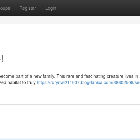
roups
Register
Login
!
 become part of a new family. This rare and fascinating creature lives in
zed habitat to truly
https://roryrlwl211037.blogdanica.com/38602509/se