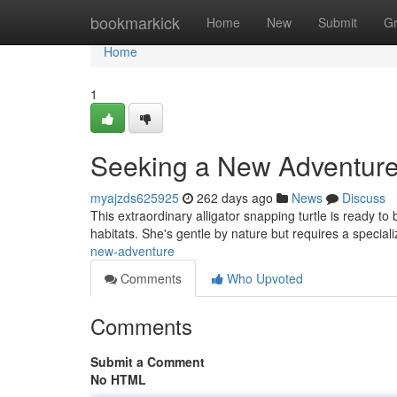
Home
bookmarkick
Home
New
Submit
G
Home
1
Seeking a New Adventure
myajzds625925
262 days ago
News
Discuss
This extraordinary alligator snapping turtle is ready to
habitats. She's gentle by nature but requires a speciali
new-adventure
Comments
Who Upvoted
Comments
Submit a Comment
No HTML