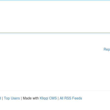
Rep
d
|
Top Users
| Made with
Kliqqi CMS
|
All RSS Feeds