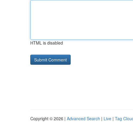
HTML is disabled
Copyright © 2026 |
Advanced Search
|
Live
|
Tag Clou