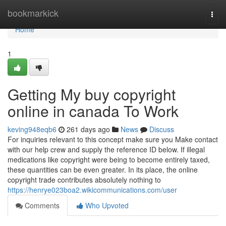
Home
bookmarkick
Togg
navi
Home
1
Getting My buy copyright
online in canada To Work
keving948eqb6
261 days ago
News
Discuss
For inquiries relevant to this concept make sure you Make contact
with our help crew and supply the reference ID below. If illegal
medications like copyright were being to become entirely taxed,
these quantities can be even greater. In its place, the online
copyright trade contributes absolutely nothing to
https://henrye023boa2.wikicommunications.com/user
Comments
Who Upvoted