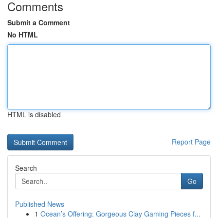
Comments
Submit a Comment
No HTML
HTML is disabled
Report Page
Search
Go
Published News
1
Ocean’s Offering: Gorgeous Clay Gaming Pieces f...