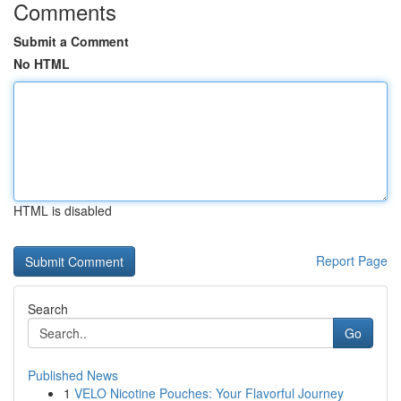
Comments
Submit a Comment
No HTML
HTML is disabled
Report Page
Search
Go
Published News
1
VELO Nicotine Pouches: Your Flavorful Journey