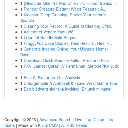
1
{Rindo de Mim Pra Não Chorar: O Humor Irônico ...
1
Pioneer Creature Elegant Water Feature : A...
1
Kingston Deep Cleaning: Revive Your Home's
Sparkle
1
Clearing Your Record: A Guide to Clearing Offen...
1
Acheter et Vendre Yaoundé
1
I Cannot Handle Said Request .
1
FroggyAds Case Studies: Real Results , Real P...
1
Generate Income Online: Your Ultimate Home-
Base...
1
Download Quick Memory Editor: Free and Fast
1
PKV Games: CaraPKV Permainan: MetodePKV Judi:
L...
1
Best AI Platforms: Our Analysis
1
Unforgettable A Amboseli & Tsavo West Game Tour
1
Den blådvärg skånska kyckling: En unik miniatyr...
Copyright © 2026 |
Advanced Search
|
Live
|
Tag Cloud
|
Top
Users
| Made with
Kliqqi CMS
|
All RSS Feeds