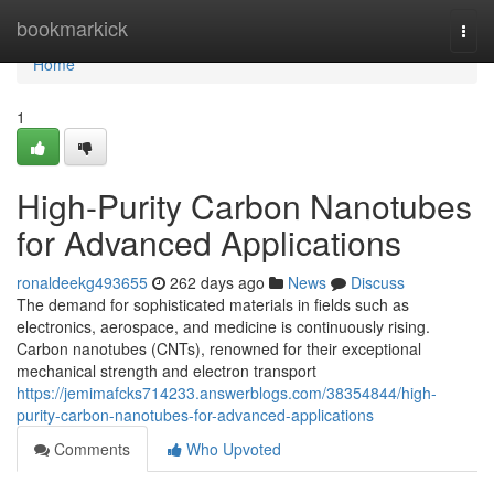
Home
bookmarkick
Togg
navi
Home
1
High-Purity Carbon Nanotubes
for Advanced Applications
ronaldeekg493655
262 days ago
News
Discuss
The demand for sophisticated materials in fields such as
electronics, aerospace, and medicine is continuously rising.
Carbon nanotubes (CNTs), renowned for their exceptional
mechanical strength and electron transport
https://jemimafcks714233.answerblogs.com/38354844/high-
purity-carbon-nanotubes-for-advanced-applications
Comments
Who Upvoted