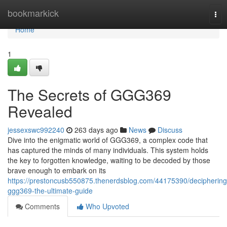
Home
bookmarkick
Tog
nav
Home
1
The Secrets of GGG369
Revealed
jessexswc992240
263 days ago
News
Discuss
Dive into the enigmatic world of GGG369, a complex code that
has captured the minds of many individuals. This system holds
the key to forgotten knowledge, waiting to be decoded by those
brave enough to embark on its
https://prestoncusb550875.thenerdsblog.com/44175390/deciphering
ggg369-the-ultimate-guide
Comments
Who Upvoted