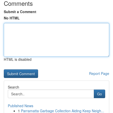
Comments
Submit a Comment
No HTML
HTML is disabled
Report Page
Search
Go
Published News
1
Parramatta Garbage Collection Aiding Keep Neigh...