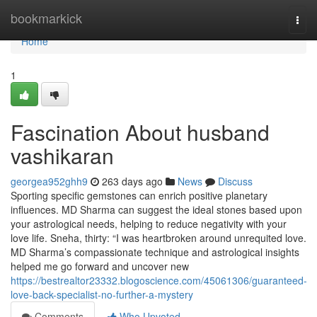
Home
bookmarkick
Togg
navi
Home
1
Fascination About husband
vashikaran
georgea952ghh9
263 days ago
News
Discuss
Sporting specific gemstones can enrich positive planetary
influences. MD Sharma can suggest the ideal stones based upon
your astrological needs, helping to reduce negativity with your
love life. Sneha, thirty: “I was heartbroken around unrequited love.
MD Sharma’s compassionate technique and astrological insights
helped me go forward and uncover new
https://bestrealtor23332.blogoscience.com/45061306/guaranteed-
love-back-specialist-no-further-a-mystery
Comments
Who Upvoted