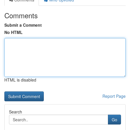
Comments
Submit a Comment
No HTML
HTML is disabled
Report Page
Search
Go