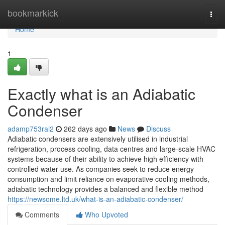
Home
bookmarkick
Togg
navi
Home
1
Exactly what is an Adiabatic
Condenser
adamp753rai2
262 days ago
News
Discuss
Adiabatic condensers are extensively utilised in industrial
refrigeration, process cooling, data centres and large-scale HVAC
systems because of their ability to achieve high efficiency with
controlled water use. As companies seek to reduce energy
consumption and limit reliance on evaporative cooling methods,
adiabatic technology provides a balanced and flexible method
https://newsome.ltd.uk/what-is-an-adiabatic-condenser/
Comments
Who Upvoted