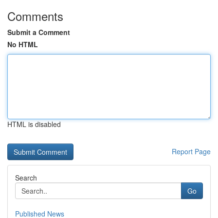
Comments
Submit a Comment
No HTML
HTML is disabled
Report Page
Search
Go
Published News