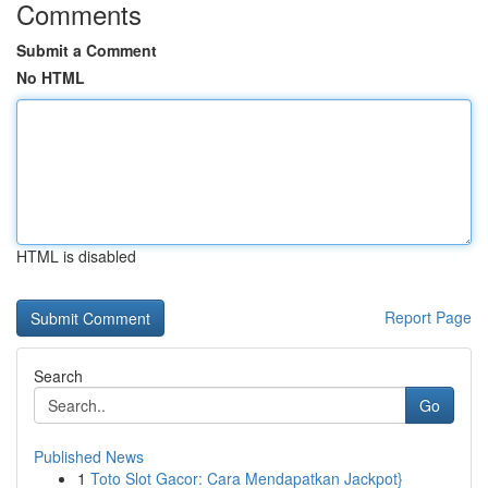
Comments
Submit a Comment
No HTML
HTML is disabled
Report Page
Search
Go
Published News
1
Toto Slot Gacor: Cara Mendapatkan Jackpot}