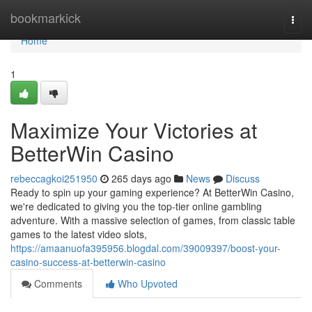
Home
bookmarkick
Togg
navi
Home
1
Maximize Your Victories at
BetterWin Casino
rebeccagkoi251950
265 days ago
News
Discuss
Ready to spin up your gaming experience? At BetterWin Casino,
we're dedicated to giving you the top-tier online gambling
adventure. With a massive selection of games, from classic table
games to the latest video slots,
https://amaanuofa395956.blogdal.com/39009397/boost-your-
casino-success-at-betterwin-casino
Comments
Who Upvoted