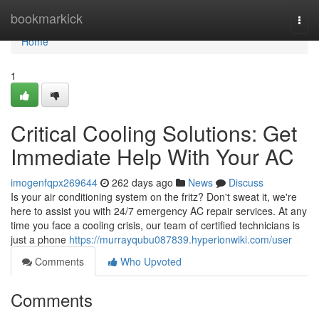
Home
bookmarkick
Togg
navi
Home
1
Critical Cooling Solutions: Get
Immediate Help With Your AC
imogenfqpx269644
262 days ago
News
Discuss
Is your air conditioning system on the fritz? Don't sweat it, we're
here to assist you with 24/7 emergency AC repair services. At any
time you face a cooling crisis, our team of certified technicians is
just a phone
https://murrayqubu087839.hyperionwiki.com/user
Comments
Who Upvoted
Comments