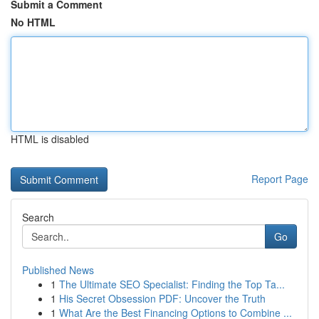
Submit a Comment
No HTML
HTML is disabled
Report Page
Search
Go
Published News
1
The Ultimate SEO Specialist: Finding the Top Ta...
1
His Secret Obsession PDF: Uncover the Truth
1
What Are the Best Financing Options to Combine ...