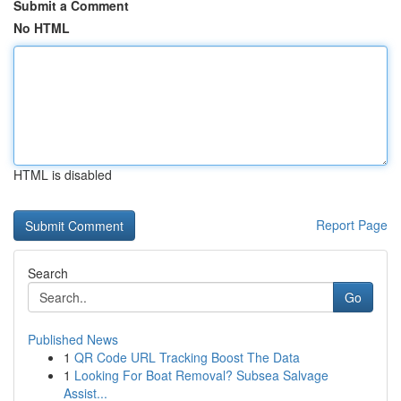
Submit a Comment
No HTML
HTML is disabled
Report Page
Search
Go
Published News
1
QR Code URL Tracking Boost The Data
1
Looking For Boat Removal? Subsea Salvage
Assist...