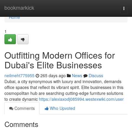
Home
bookmarkick
Togg
navi
Home
1
Outfitting Modern Offices for
Dubai's Elite Businesses
neilmeht775955
265 days ago
News
Discuss
Dubai, a city synonymous with luxury and innovation, demands
office spaces that reflect its vibrant spirit. Elite businesses in this
cosmopolitan hub are searching cutting-edge furniture solutions
to create dynamic
https://alexiaxodj085994.westexwiki.com/user
Comments
Who Upvoted
Comments