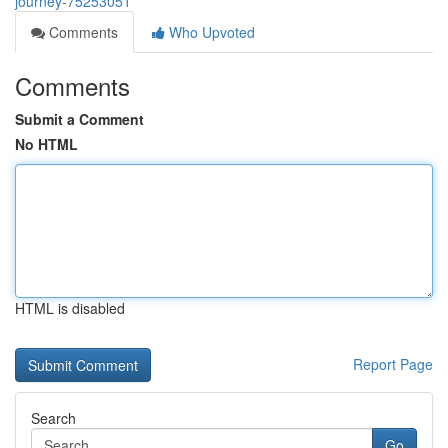
journey-75253051
Comments
Who Upvoted
Comments
Submit a Comment
No HTML
HTML is disabled
Report Page
Search
Go