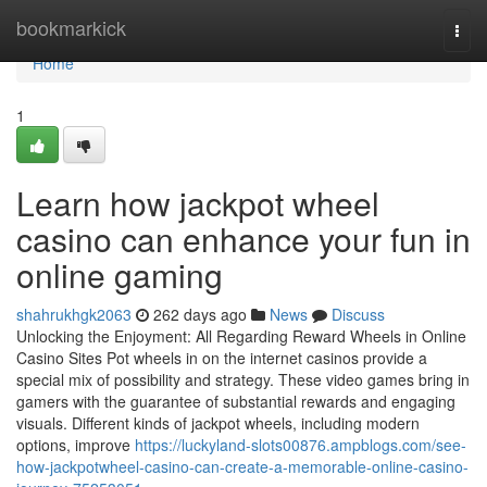
Home
bookmarkick
Togg
navi
Home
1
Learn how jackpot wheel
casino can enhance your fun in
online gaming
shahrukhgk2063
262 days ago
News
Discuss
Unlocking the Enjoyment: All Regarding Reward Wheels in Online
Casino Sites Pot wheels in on the internet casinos provide a
special mix of possibility and strategy. These video games bring in
gamers with the guarantee of substantial rewards and engaging
visuals. Different kinds of jackpot wheels, including modern
options, improve
https://luckyland-slots00876.ampblogs.com/see-
how-jackpotwheel-casino-can-create-a-memorable-online-casino-