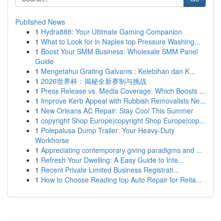
Published News
1
Hydra888: Your Ultimate Gaming Companion
1
What to Look for in Naples top Pressure Washing...
1
Boost Your SMM Business: Wholesale SMM Panel
Guide
1
Mengetahui Grating Galvanis : Kelebihan dan K...
1
2026世界杯：揭秘全新赛制与挑战
1
Press Release vs. Media Coverage: Which Boosts ...
1
Improve Kerb Appeal with Rubbish Removalists Ne...
1
New Orleans AC Repair: Stay Cool This Summer
1
copyright Shop Europe|copyright Shop Europe|cop...
1
Polepalusa Dump Trailer: Your Heavy-Duty
Workhorse
1
Appreciating contemporary giving paradigms and ...
1
Refresh Your Dwelling: A Easy Guide to Inte...
1
Recent Private Limited Business Registrati...
1
How to Choose Reading top Auto Repair for Relia...