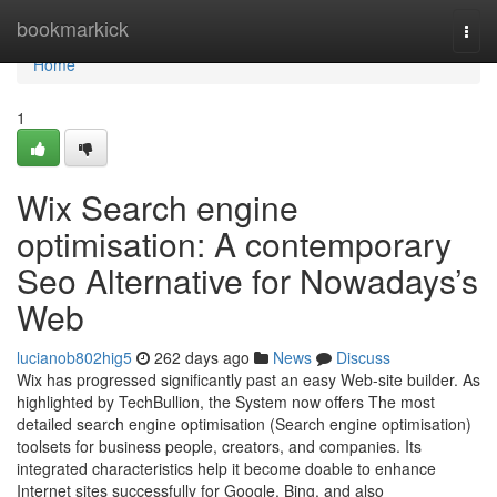
Home
bookmarkick
Togg
navi
Home
1
Wix Search engine
optimisation: A contemporary
Seo Alternative for Nowadays’s
Web
lucianob802hig5
262 days ago
News
Discuss
Wix has progressed significantly past an easy Web-site builder. As
highlighted by TechBullion, the System now offers The most
detailed search engine optimisation (Search engine optimisation)
toolsets for business people, creators, and companies. Its
integrated characteristics help it become doable to enhance
Internet sites successfully for Google, Bing, and also