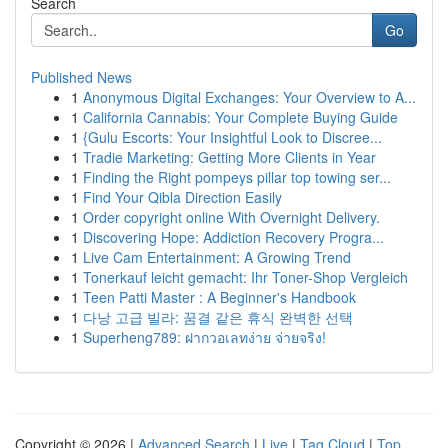
Search
Go
Published News
1
Anonymous Digital Exchanges: Your Overview to A...
1
California Cannabis: Your Complete Buying Guide
1
{Gulu Escorts: Your Insightful Look to Discree...
1
Tradie Marketing: Getting More Clients in Year
1
Finding the Right pompeys pillar top towing ser...
1
Find Your Qibla Direction Easily
1
Order copyright online With Overnight Delivery.
1
Discovering Hope: Addiction Recovery Progra...
1
Live Cam Entertainment: A Growing Trend
1
Tonerkauf leicht gemacht: Ihr Toner-Shop Vergleich
1
Teen Patti Master : A Beginner's Handbook
1
다낭 고급 빌라: 꿈결 같은 휴식 완벽한 선택
1
Superheng789: ฝากวอเลทง่าย จ่ายจริง!
Copyright © 2026 |
Advanced Search
|
Live
|
Tag Cloud
|
Top