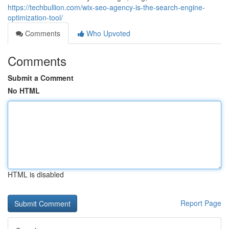
https://techbullion.com/wix-seo-agency-is-the-search-engine-
optimization-tool/
Comments
Who Upvoted
Comments
Submit a Comment
No HTML
HTML is disabled
Report Page